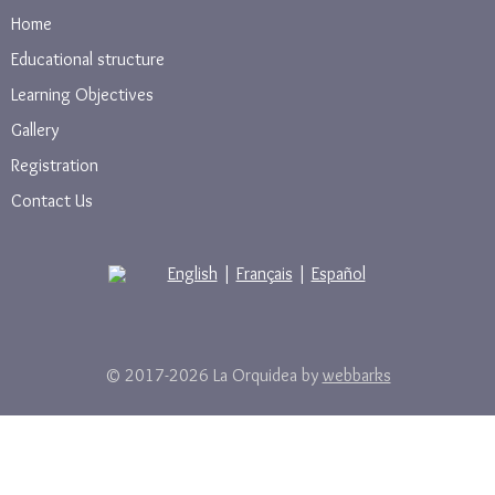
Home
Educational structure
Learning Objectives
Gallery
Registration
Contact Us
English
|
Français
|
Español
© 2017-2026 La Orquidea by
webbarks