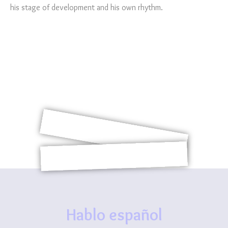
his stage of development and his own rhythm.
Hablo español