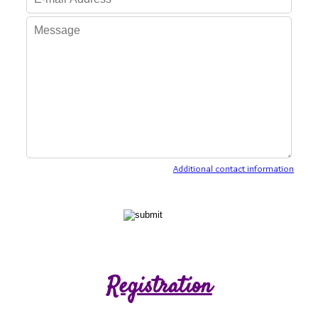
Additional contact information
Registration