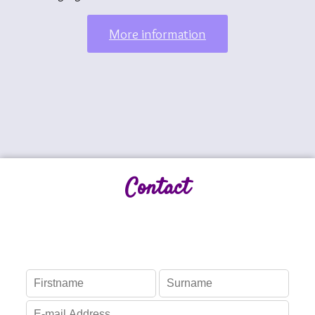
More information
Contact