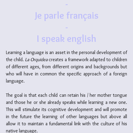
-
Je parle français
-
I speak english
Learning a language is an asset in the personal development of
the child.
La Orquidea
creates a framework adapted to children
of different ages, from different origins and backgrounds but
who will have in common the specific approach of a foreign
language.
The goal is that each child can retain his / her mother tongue
and those he or she already speaks while learning a new one.
This will stimulate its cognitive development and will promote
in the future the learning of other languages but above all
allow it to maintain a fundamental link with the culture of his
native language.