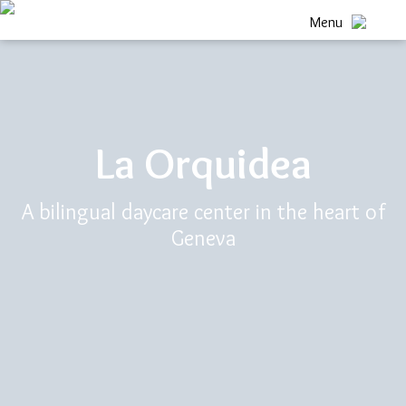
Menu
La Orquidea
A bilingual daycare center in the heart of
Geneva