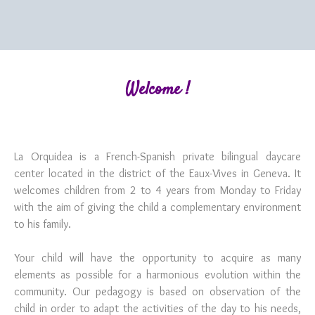
Welcome !
La Orquidea is a French-Spanish private bilingual daycare
center located in the district of the Eaux-Vives in Geneva. It
welcomes children from 2 to 4 years from Monday to Friday
with the aim of giving the child a complementary environment
to his family.
Your child will have the opportunity to acquire as many
elements as possible for a harmonious evolution within the
community. Our pedagogy is based on observation of the
child in order to adapt the activities of the day to his needs,