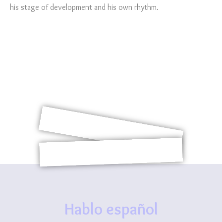
his stage of development and his own rhythm.
Hablo español