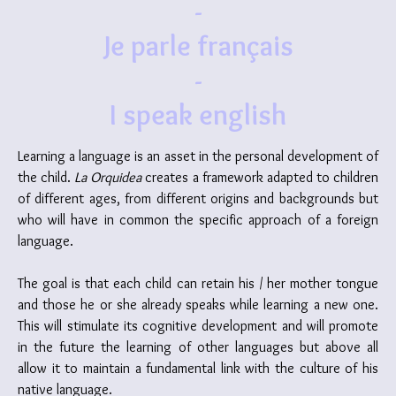
-
Je parle français
-
I speak english
Learning a language is an asset in the personal development of
the child.
La Orquidea
creates a framework adapted to children
of different ages, from different origins and backgrounds but
who will have in common the specific approach of a foreign
language.
The goal is that each child can retain his / her mother tongue
and those he or she already speaks while learning a new one.
This will stimulate its cognitive development and will promote
in the future the learning of other languages but above all
allow it to maintain a fundamental link with the culture of his
native language.