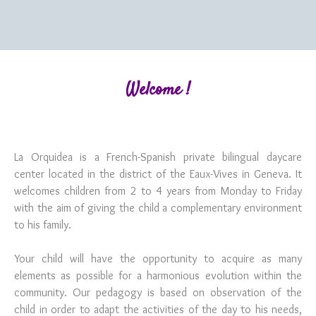
Welcome !
La Orquidea is a French-Spanish private bilingual daycare
center located in the district of the Eaux-Vives in Geneva. It
welcomes children from 2 to 4 years from Monday to Friday
with the aim of giving the child a complementary environment
to his family.
Your child will have the opportunity to acquire as many
elements as possible for a harmonious evolution within the
community. Our pedagogy is based on observation of the
child in order to adapt the activities of the day to his needs,