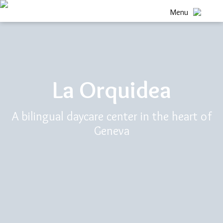
Menu
La Orquidea
A bilingual daycare center in the heart of
Geneva