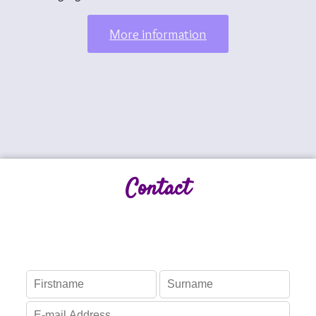
More information
Contact