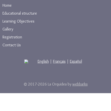
Home
Educational structure
Learning Objectives
Gallery
Registration
Contact Us
English
|
Français
|
Español
© 2017-2026 La Orquidea by
webbarks