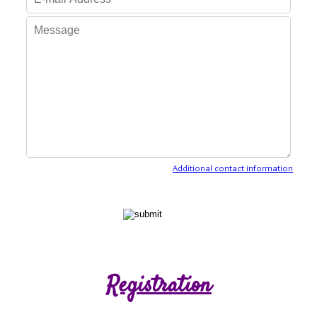
Additional contact information
Registration